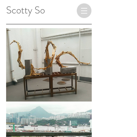
​ ​​​​​​​Scotty So