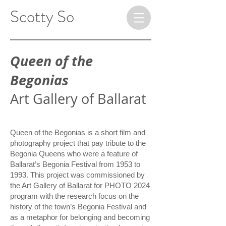
​ ​​​​​​​Scotty So
Queen of the
Begonias
Art Gallery of Ballarat
Queen of the Begonias is a short film and
photography project that pay tribute to the
Begonia Queens who were a feature of
Ballarat’s Begonia Festival from 1953 to
1993. This project was commissioned by
the Art Gallery of Ballarat for
PHOTO
2024
program with the research focus on the
history of the town’s Begonia Festival and
as a metaphor for belonging and becoming