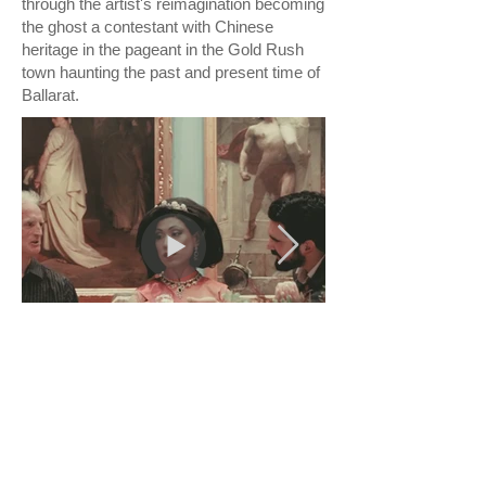
through the artist's reimagination becoming
the ghost a contestant with Chinese
heritage in the pageant in the Gold Rush
town haunting the past and present time of
Ballarat.