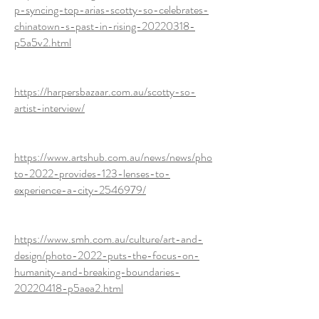
p-syncing-top-arias-scotty-so-celebrates-
chinatown-s-past-in-rising-20220318-
p5a5v2.html
https://harpersbazaar.com.au/scotty-so-
artist-interview/
https://www.artshub.com.au/news/news/pho
to-2022-provides-123-lenses-to-
experience-a-city-2546979/
https://www.smh.com.au/culture/art-and-
design/photo-2022-puts-the-focus-on-
humanity-and-breaking-boundaries-
20220418-p5aea2.html