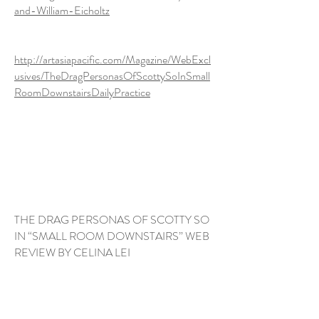
and-William-Eicholtz
http://artasiapacific.com/Magazine/WebExcl
usives/TheDragPersonasOfScottySoInSmall
RoomDownstairsDailyPractice
https://joy.org.au/sundayarts/2020/1
2/14/triennial-2020-ngv-artist-scotty-
so/
THE DRAG PERSONAS OF SCOTTY SO
IN “SMALL ROOM DOWNSTAIRS” WEB
REVIEW BY CELINA LEI
http://artasiapacific.com/Magazine/
WebExclusives/TheDragPersonasOfS
cottySoInSmallRoomDownstairsDaily
Practice