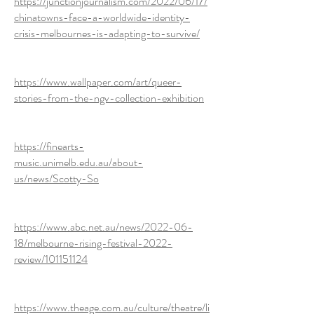
https://junctionjournalism.com/2022/06/17/
chinatowns-face-a-worldwide-identity-
crisis-melbournes-is-adapting-to-survive/
https://www.wallpaper.com/art/queer-
stories-from-the-ngv-collection-exhibition
https://finearts-
music.unimelb.edu.au/about-
us/news/Scotty-So
https://www.abc.net.au/news/2022-06-
18/melbourne-rising-festival-2022-
review/101151124
https://www.theage.com.au/culture/theatre/li