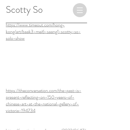
​ ​​​​​​​Scotty So
https://www.timeout.com/hong-
kong/art/baak3-mei6-saang1-scotty-so-
solo-show
https://artcollector.net.au/gallery-
event/scotty-so-small-room-
downstairs/
https://theconversation.com/the-past-is-
present-reflecting-on-150-years-of-
chinese-art-at-the-national-gallery-of-
victoria-194734