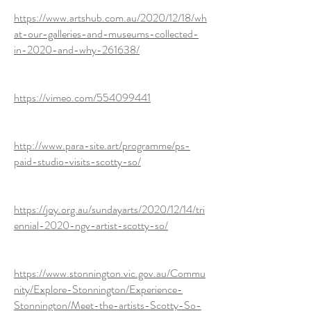
https://www.artshub.com.au/2020/12/18/wh
at-our-galleries-and-museums-collected-
in-2020-and-why-261638/
https://vimeo.com/554099441
http://www.para-site.art/programme/ps-
paid-studio-visits-scotty-so/
https://joy.org.au/sundayarts/2020/12/14/tri
ennial-2020-ngv-artist-scotty-so/
https://www.stonnington.vic.gov.au/Commu
nity/Explore-Stonnington/Experience-
Stonnington/Meet-the-artists-Scotty-So-