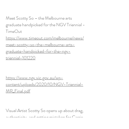
Meet Scotty So – the Melbourne arts
graduate handpicked for the NGV Triennial -
TimeOut
https://www.timeout.com/melbourne/news/
meet-scotty-so-the-melbourne-arts-
graduate-handpicked-for-the-ngv-
triennial-101220
https://www.ngv.vic.gov.au/wp-
content/uploads/2020/10/NGV-Triennial-
MR_Final.pdf
Visual Artist Scotty So opens up about drag,
authenticity, and getting mistaken for Carrie
Lam on the internet