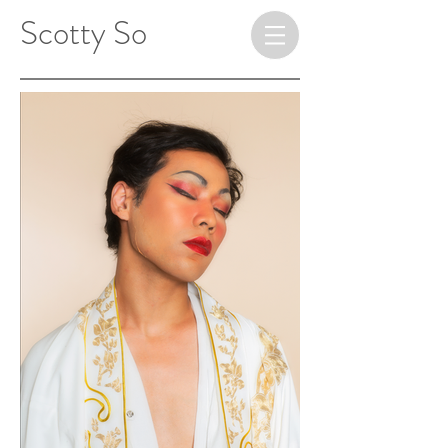
​ ​​​​​​​Scotty So